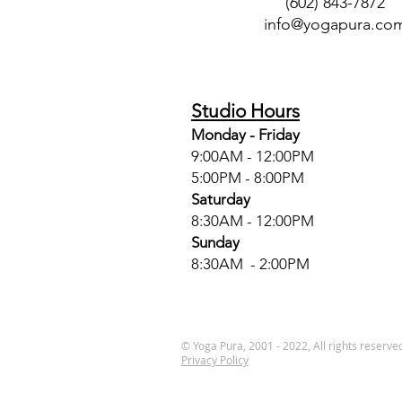
(602) 843-7872
info@yogapura.co
Studio Hours
Monday - Friday
9:00AM - 12:00PM
5:00PM - 8:00PM
Saturday
8:30AM - 12:00PM
Sunday
8:30AM - 2:00PM
© Yoga Pura, 2001 - 2022, All rights reserve
Privacy Policy