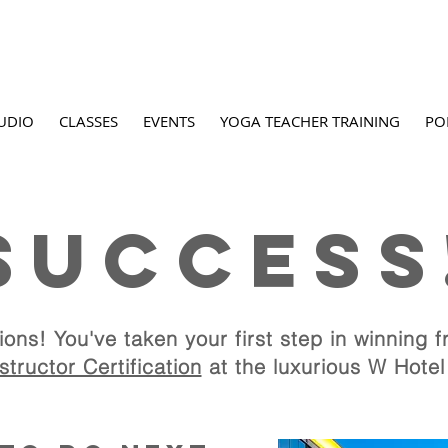
UDIO
CLASSES
EVENTS
YOGA TEACHER TRAINING
PO
SUCCESS
oga Nidra Instructor Cer
ions! You've taken your first step in
at The W Hotel, Sc
winning fr
tructor Certification
at the luxurious W Hotel