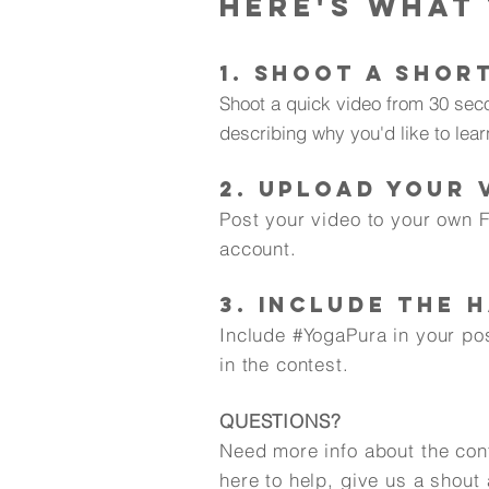
Here's what
1. SHOOT A SHOR
Shoot a quick video from 30 sec
describing why you'd like to lear
2. UPLOAD YOUR 
Post your video to your own 
account.
3. INCLUDE THE 
Include #YogaPura in your po
in the contest.
QUESTIONS?
Need more info about the con
here to help, give us a shout