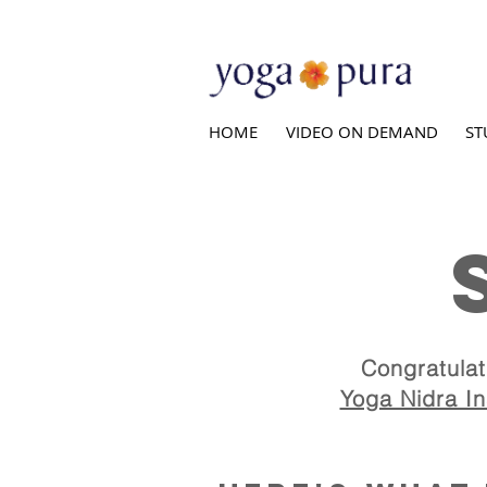
HOME
VIDEO ON DEMAND
ST
Y
Congratulat
Yoga Nidra Ins