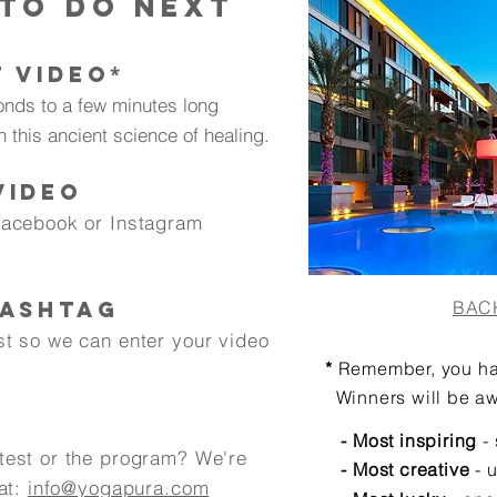
 to do nexT
T VIDEO
*
onds to a few minutes long
n this ancient science of healing.
VIDEO
Facebook or Instagram
HASHTAG
BAC
st so we can enter your video
*
Remember, you h
Winners will be aw
- Most inspiring
- 
test or the program? We're
- Most creative
- 
 at:
info@yogapura.com