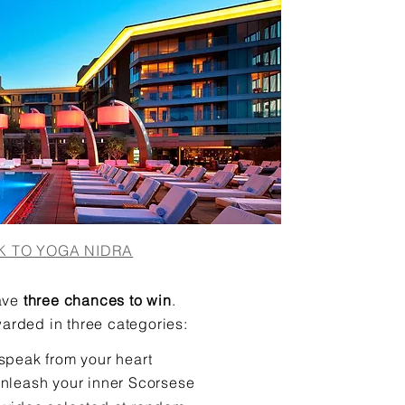
K TO YOGA NIDRA
ave
three chances to win
.
arded in three categories:
speak from your heart
unleash your inner Scorsese