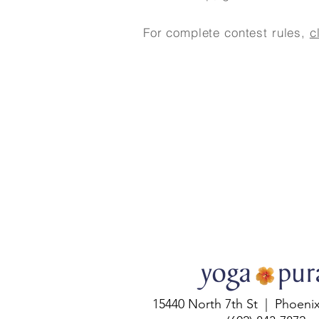
For complete contest rules,
c
15440 North 7th St | Phoeni