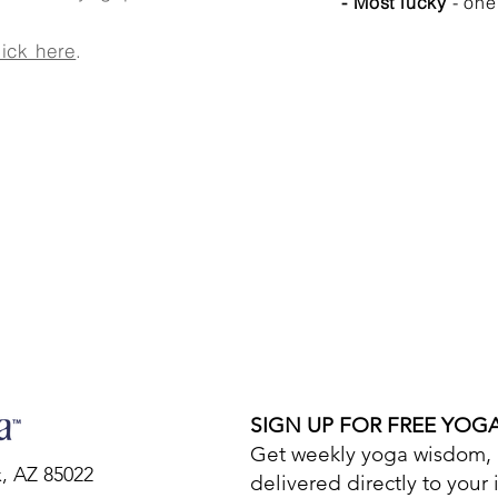
- Most lucky
- one
lick here
.
SIGN UP FOR FREE YOG
Get weekly yoga wisdom, d
x, AZ 85022
delivered directly to your