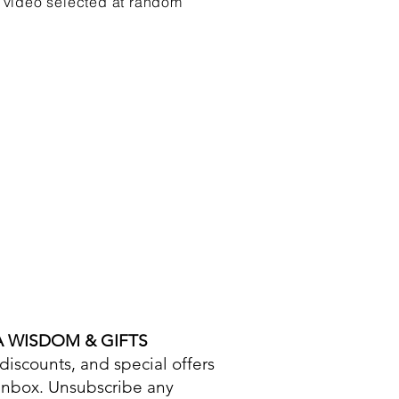
 video selected at random
A WISDOM & GIFTS
iscounts, and special offers
 inbox. Unsubscribe any