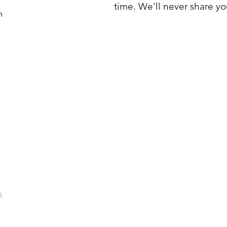
time. We'll never share yo
m
d.