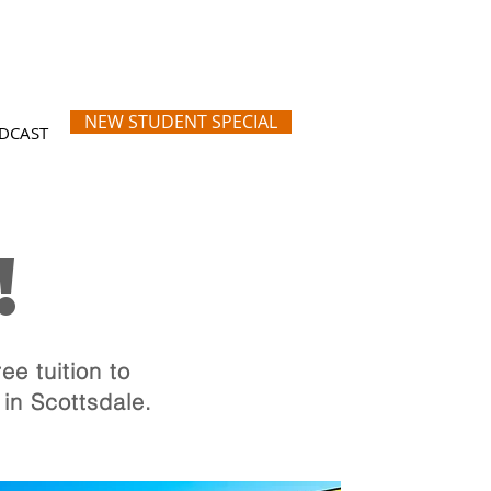
NEW STUDENT SPECIAL
DCAST
!
tification
ottsdale, Arizona
ee tuition to
 in Scottsdale.