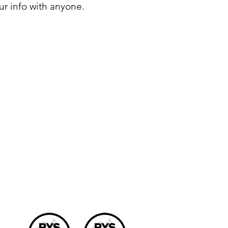
ur info with anyone.