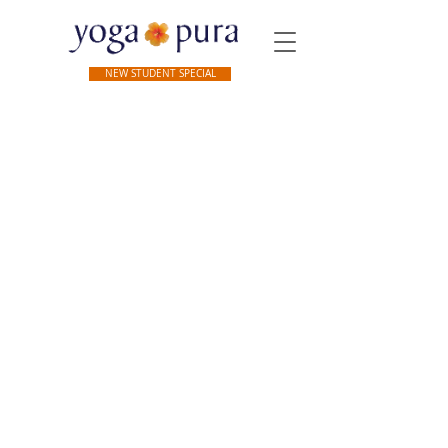
NEW STUDENT SPECIAL