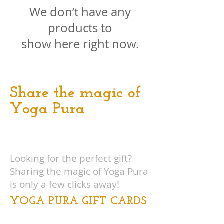
We don’t have any
products to
show here right now.
Share the magic of
Yoga Pura
Looking for the perfect gift?
Sharing the magic of Yoga Pura
is only a few clicks away!
YOGA PURA GIFT CARDS