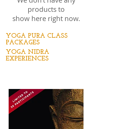
We don’t have any
products to
show here right now.
YOGA PURA CLASS
PACKAGES
YOGA NIDRA
EXPERIENCES