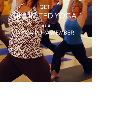
GET
UNLIMITED YOGA
as a
YOGA PURA MEMBER
just $108
per month!