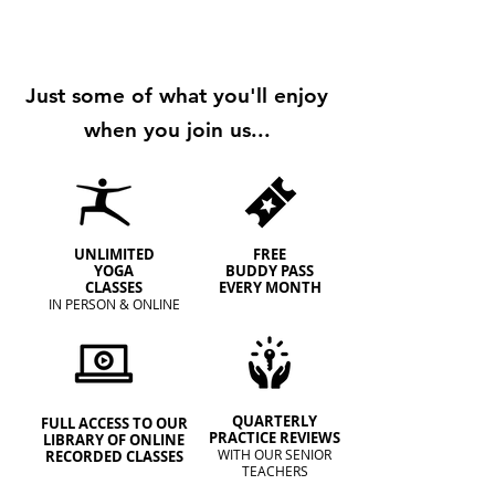
​Just some of what you'll enjoy
when you join us...
UNLIMITED
FREE
YOGA
BUDDY PASS
CLASSES
EVERY MONTH
IN PERSON & ONLINE
QUARTERLY
FULL ACCESS TO OUR
PRACTICE REVIEWS
LIBRARY OF ONLINE
WITH OUR SENIOR
RECORDED CLASSES
TEACHERS