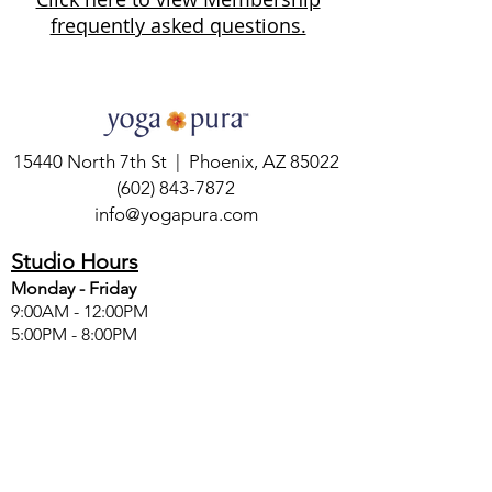
frequently asked questions.
15440 North 7th St | Phoenix, AZ 85022
(602) 843-7872
info@yogapura.com
Studio Hours
Monday - Friday
9:00AM - 12:00PM
5:00PM - 8:00PM
Saturday
8:30AM - 12:00PM
Sunday
8:30AM - 2:00PM
SIGN UP FOR FREE YOGA WISDOM &
GIFTS