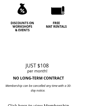
DISCOUNTS ON
FREE
WORKSHOPS
MAT RENTALS
& EVENTS
JUST $108
per month!
NO LONG-TERM CONTRACT
Membership can be cancelled any time with a 30-
day notice.
Click here to view Membership