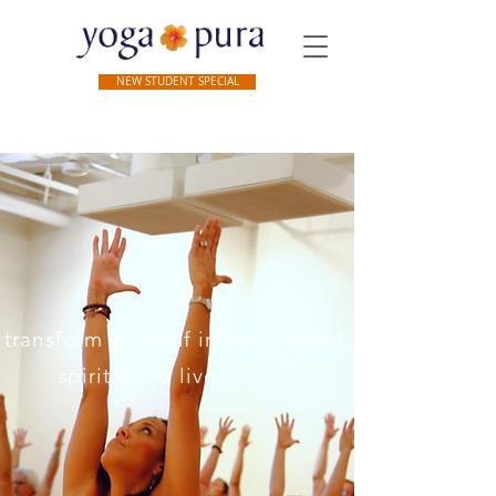
NEW STUDENT SPECIAL
 transform yourself in body, mind, and
spirit—and live happy!