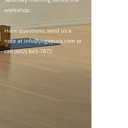
workshop.
Have questions, send us a
note at info@yogapura.com or
call (602) 843-7872