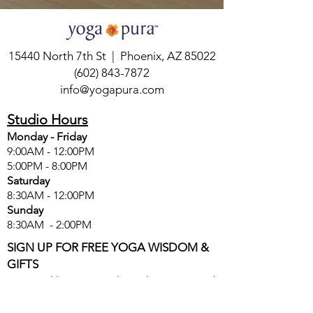
15440 North 7th St | Phoenix, AZ 85022
(602) 843-7872
info@yogapura.com
Studio Hours
Monday - Friday
9:00AM - 12:00PM
5:00PM - 8:00PM
Saturday
8:30AM - 12:00PM
Sunday
8:30AM - 2:00PM
SIGN UP FOR FREE YOGA WISDOM &
GIFTS
Get weekly yoga wisdom, discounts, and
special offers delivered directly to your