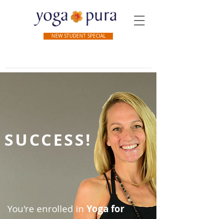
NEW STUDENT SPECIAL
SUCCESS!
You're enrolled in
Yoga for