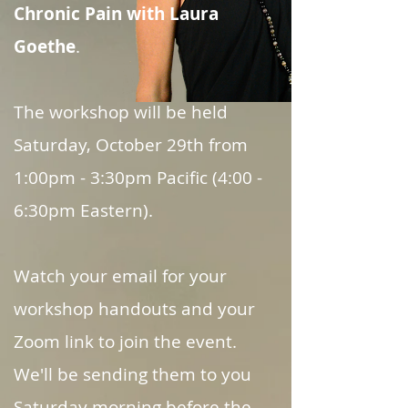
Chronic Pain
with Laura
Goethe
.
The workshop will be held
Saturday, October 29th from
1:00pm - 3:30pm Pacific (4:00 -
6:30pm Eastern).
Watch your email for your
workshop handouts and your
Zoom link to join the event.
We'll be sending them to you
Saturday morning before the