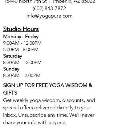
15440 North 7th St | Phoenix, AZ 85022
(602) 843-7872
info@yogapura.com
Studio Hours
Monday - Friday
9:00AM - 12:00PM
5:00PM - 8:00PM
Saturday
8:30AM - 12:00PM
Sunday
8:30AM - 2:00PM
SIGN UP FOR FREE YOGA WISDOM &
GIFTS
Get weekly yoga wisdom, discounts, and
special offers delivered directly to your
inbox. Unsubscribe any time. We'll never
share your info with anyone.