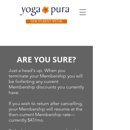
NEW STUDENT SPECIAL
ARE YOU SURE?
Just a head's up. When you
terminate your Membership you will
be forfeiting any current
Membership discounts you currently
have.
If you wish to return after cancelling,
your Membership will resume at the
then-current Membership rate—
currently $47/mo.