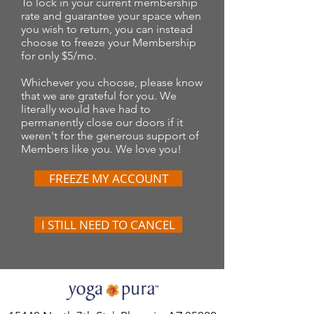
To lock in your current membership
rate and guarantee your space when
you wish to return, you can instead
choose to freeze your Membership
for only $5/mo.
Whichever you choose, please know
that we are grateful for you. We
literally would have had to
permanently close our doors if it
weren't for the generous support of
Members like you. We love you!
FREEZE MY ACCOUNT
I STILL NEED TO CANCEL